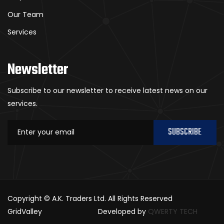
Our Team
Services
Newsletter
Subscribe to our newsletter to receive latest news on our
services.
SUBSCRIBE
Copyright © A.K. Traders Ltd. All Rights Reserved
GridValley
Developed by
QWERTY TECH