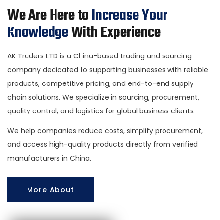
We Are Here to
Increase Your
Knowledge
With Experience
AK Traders LTD is a China-based trading and sourcing
company dedicated to supporting businesses with reliable
products, competitive pricing, and end-to-end supply
chain solutions. We specialize in sourcing, procurement,
quality control, and logistics for global business clients.
We help companies reduce costs, simplify procurement,
and access high-quality products directly from verified
manufacturers in China.
More About