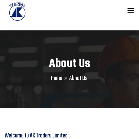
To
About Us
Home
About Us
Welcome to AK Traders Limited