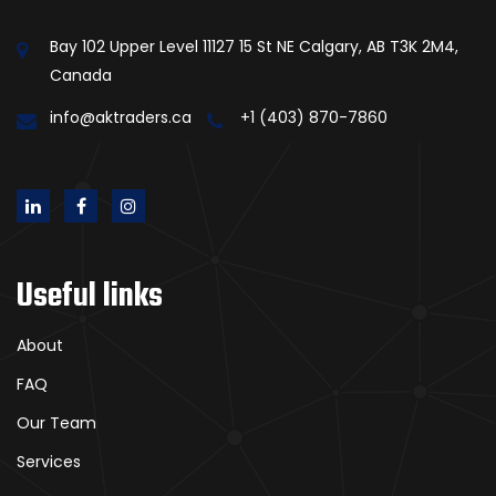
Bay 102 Upper Level 11127 15 St NE Calgary, AB T3K 2M4,
Canada
info@aktraders.ca
+1 (403) 870-7860
Useful links
About
FAQ
Our Team
Services