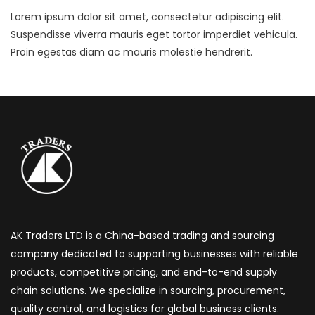
Lorem ipsum dolor sit amet, consectetur adipiscing elit.
Suspendisse viverra mauris eget tortor imperdiet vehicula.
Proin egestas diam ac mauris molestie hendrerit.
AK Traders LTD is a China-based trading and sourcing
company dedicated to supporting businesses with reliable
products, competitive pricing, and end-to-end supply
chain solutions. We specialize in sourcing, procurement,
quality control, and logistics for global business clients.