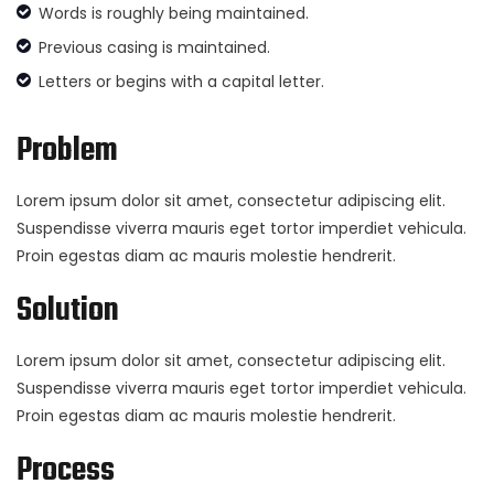
Words is roughly being maintained.
Previous casing is maintained.
Letters or begins with a capital letter.
Problem
Lorem ipsum dolor sit amet, consectetur adipiscing elit.
Suspendisse viverra mauris eget tortor imperdiet vehicula.
Proin egestas diam ac mauris molestie hendrerit.
Solution
Lorem ipsum dolor sit amet, consectetur adipiscing elit.
Suspendisse viverra mauris eget tortor imperdiet vehicula.
Proin egestas diam ac mauris molestie hendrerit.
Process