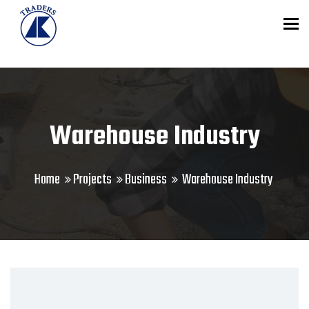
To
Warehouse Industry
Home
Projects
Business
Warehouse Industry