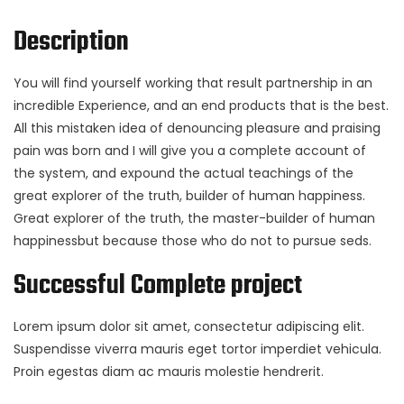
Description
You will find yourself working that result partnership in an
incredible Experience, and an end products that is the best.
All this mistaken idea of denouncing pleasure and praising
pain was born and I will give you a complete account of
the system, and expound the actual teachings of the
great explorer of the truth, builder of human happiness.
Great explorer of the truth, the master-builder of human
happinessbut because those who do not to pursue seds.
Successful Complete project
Lorem ipsum dolor sit amet, consectetur adipiscing elit.
Suspendisse viverra mauris eget tortor imperdiet vehicula.
Proin egestas diam ac mauris molestie hendrerit.