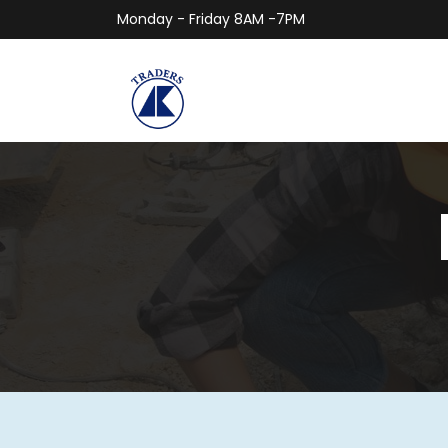
Monday - Friday 8AM -7PM