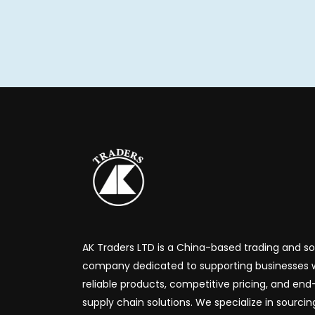
AK Traders LTD is a China-based trading and s
company dedicated to supporting businesses 
reliable products, competitive pricing, and en
supply chain solutions. We specialize in sourcin