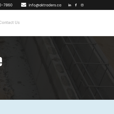
70-7860
info@aktraders.ca
Contact Us
e