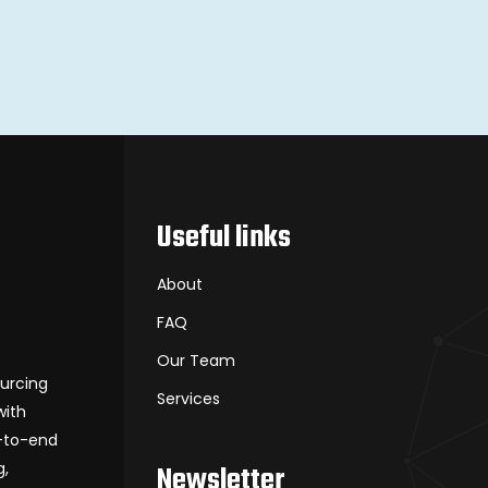
Useful links
About
FAQ
Our Team
ourcing
Services
with
d-to-end
g,
Newsletter