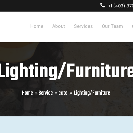
+1 (403) 8
Home
About
Services
Our Team
Lighting/Furnitur
Home
Service
cate
Lighting/Furniture