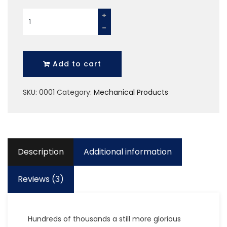
Plastic
Helmate
quantity
Add to cart
SKU:
0001
Category:
Mechanical Products
Description
Additional information
Reviews (3)
Hundreds of thousands a still more glorious