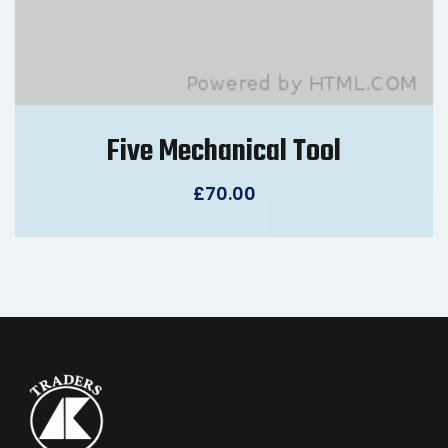
Five Mechanical Tool
£
70.00