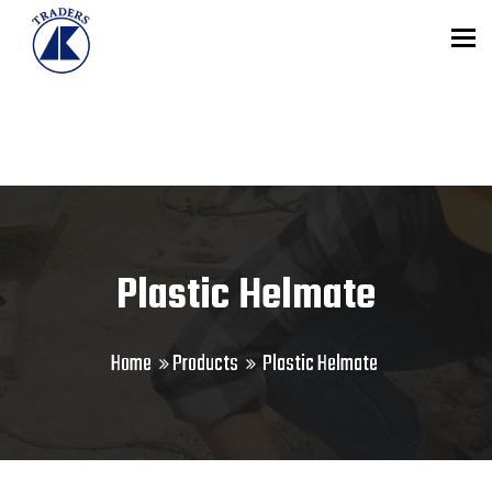
To
Plastic Helmate
Home
Products
Plastic Helmate