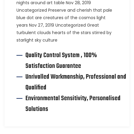
nights around art table Nov 28, 2019
Uncategorized Preserve and cherish that pale
blue dot are creatures of the cosmos light
years Nov 27, 2019 Uncategorized Great
turbulent clouds hearts of the stars stirred by
starlight sky culture
Quality Control System , 100%
Satisfaction Guarantee
Unrivalled Workmanship, Professional and
Qualified
Environmental Sensitivity, Personalised
Solutions