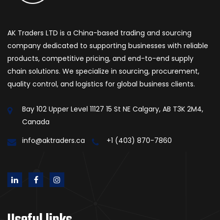
AK Traders LTD is a China-based trading and sourcing
company dedicated to supporting businesses with reliable
products, competitive pricing, and end-to-end supply
chain solutions. We specialize in sourcing, procurement,
quality control, and logistics for global business clients.
Bay 102 Upper Level 11127 15 St NE Calgary, AB T3K 2M4,
Canada
info@aktraders.ca
+1 (403) 870-7860
Useful links