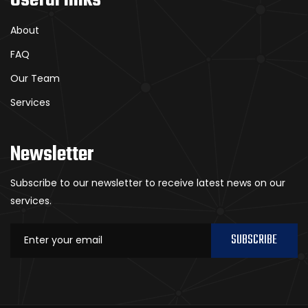
About
FAQ
Our Team
Services
Newsletter
Subscribe to our newsletter to receive latest news on our
services.
SUBSCRIBE