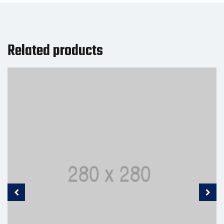
Related products